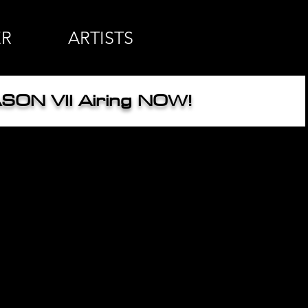
ER
ARTISTS
SON VII
Airing NOW!