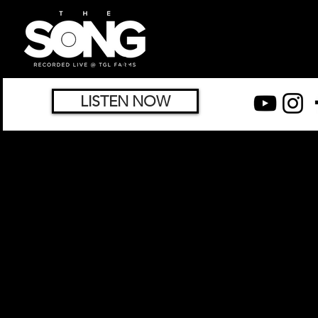
LISTEN NOW