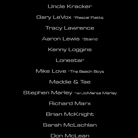
Uncle Kracker
Gary LeVox
*Rascal Flatts
Tracy Lawrence
Aaron Lewis
*Staind
Kenny Loggins
Lonestar
Mike Love
*The Beach Boys
Maddie & Tae
Stephen Marley -
w/JoMersa Marley
Richard Marx
Brian McKnight
Sarah McLachlan
Don McLean