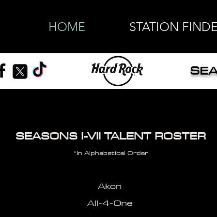
HOME
STATION FIND
SEA
SEASONS I-VII TALENT ROSTER
*In Alphabetical Order
Akon
All-4-One