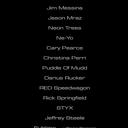
Jim Messina
Jason Mraz
Neon Trees
Ne-Yo
Cary Pearce
Christina Perri
Puddle Of Mudd
Darius Rucker
REO Speedwagon
Rick Springfield
STYX
Jeffrey Steele
Sublime -