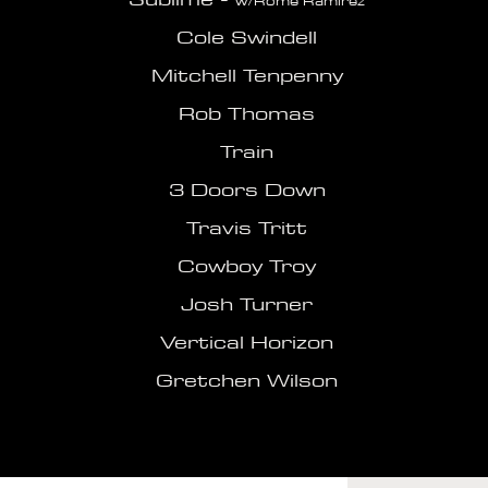
w/Rome Ramirez
Cole Swindell
Mitchell Tenpenny
Rob Thomas
Train
3 Doors Down
Travis Tritt
Cowboy Troy
Josh Turner
Vertical Horizon
Gretchen Wilson