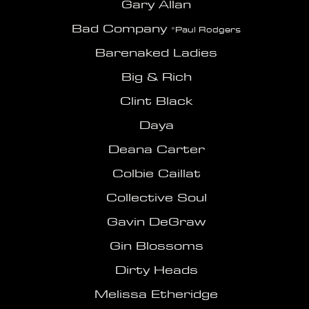
Gary Allan
Bad Com
pany
*Paul Rodgers
Barenaked Ladies
Big & Rich
Clint Black
Daya
Deana Carter
Colbie Caillat
Collective Soul
Gavin DeGraw
Gin Blossoms
Dirty Heads
Melissa Etheridge