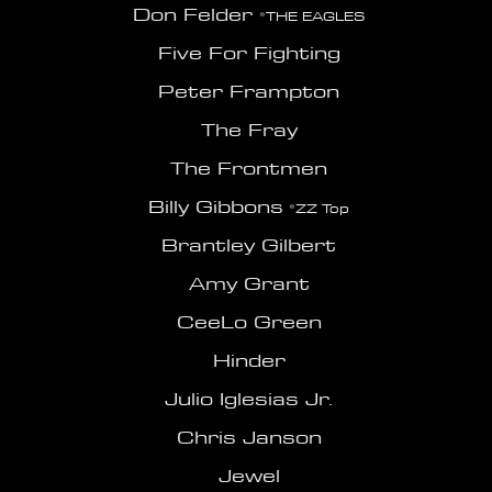
Don Felder
*THE EAGLES
Five For Fighting
Peter Frampton
The Fray
The Frontmen
Billy Gibbons
*ZZ Top
Brantley Gilbert
Amy Grant
CeeLo Green
Hinder
Julio Iglesias Jr.
Chris Janson
Jewel