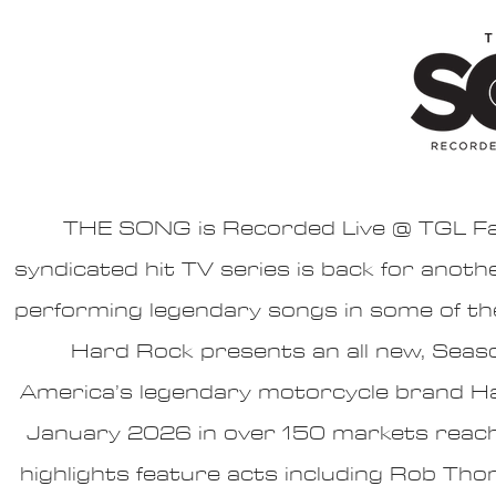
THE SONG is Recorded Live @ TGL Farm
syndicated hit TV series is back for anoth
performing legendary songs in some of the
Hard Rock presents an all new, Sea
America’s legendary motorcycle brand Ha
January 2026 in over 150 markets reach
highlights feature acts including Rob T