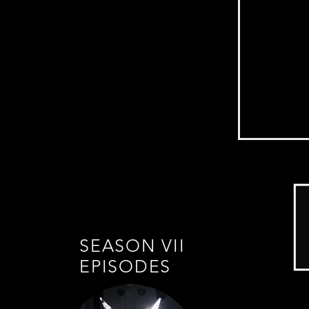
SEASON VII
EPISODES