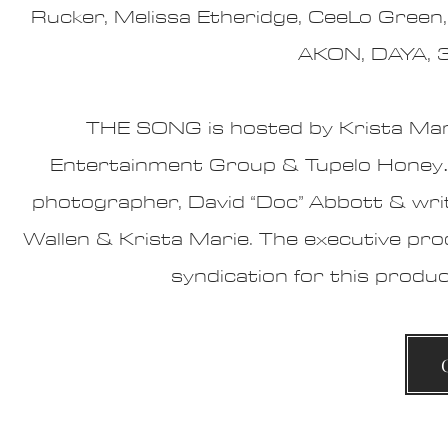
Rucker, Melissa Etheridge, CeeLo Green,
AKON, DAYA, 
THE SONG is hosted by
Krista Mar
Entertainment Group
&
Tupelo Honey
photographer, David “Doc” Abbott & wri
Wallen & Krista Marie.
The executive pro
syndication for this produ