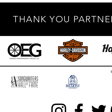
THANK YOU PARTNE