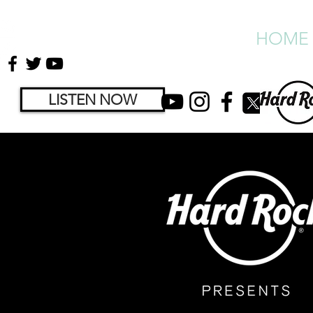
HOME
LISTEN NOW