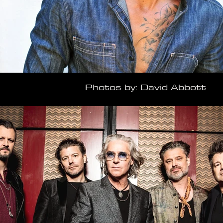
Photos by: David Abbott