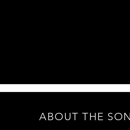
ABOUT THE SO