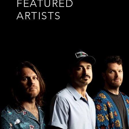
FEATURED
ARTISTS