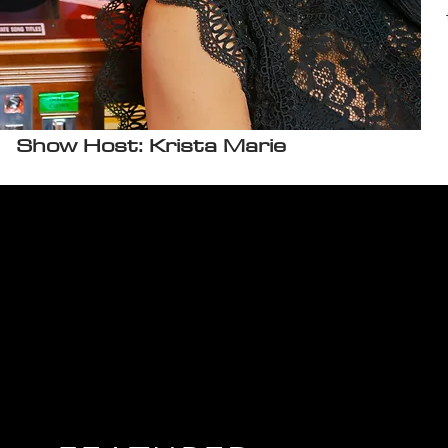
Show Host: Krista Marie